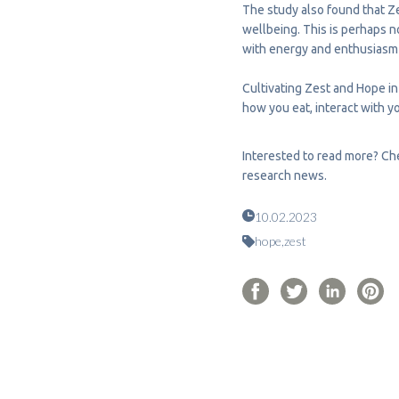
The study also found that Ze
wellbeing. This is perhaps n
with energy and enthusiasm f
Cultivating Zest and Hope in
how you eat, interact with y
Interested to read more? Che
research news.
10.02.2023
hope,
zest