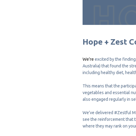
Hope + Zest C
We're
excited by the finding
Australia) that found the st
including healthy diet, healt
This means that the participa
vegetables and essential nut
also engaged regularly in sel
We've delivered
#Zestful
M
see the reinforcement that 
where they may rank on your l