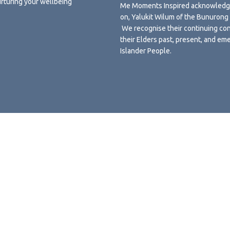
urturing your wellbeing
Me Moments Inspired acknowledges
on, Yalukit Wilum of the Bunuron
We recognise their continuing con
their Elders past, present, and eme
Islander People.
Terms and Conditions
Privacy Policy
Shipping, Returns and Refund
Powered by
Subbly