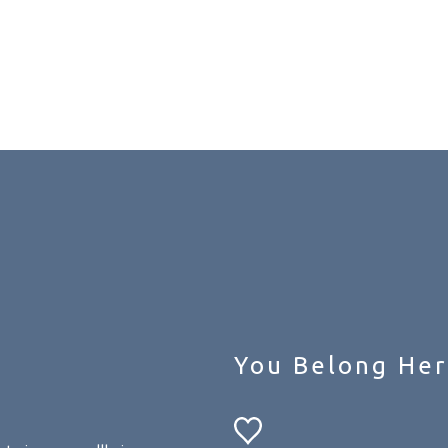
You Belong Her