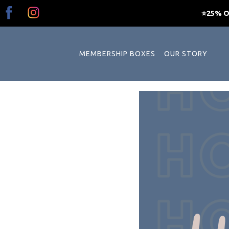
⭐25% OF
MEMBERSHIP BOXES
OUR STORY