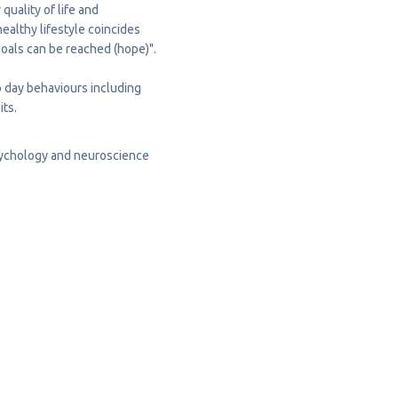
uality of life and
ealthy lifestyle coincides
goals can be reached (hope)".
to day behaviours including
its
.
sychology and neuroscience