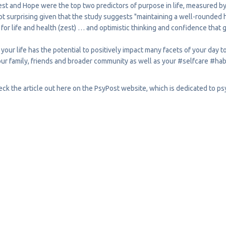
st and Hope were the top two predictors of purpose in life, measured by q
ot surprising given that the study suggests "maintaining a well-rounded h
or life and health (zest) … and optimistic thinking and confidence that 
 your life has the potential to positively impact many facets of your day 
our family, friends and broader community as well as your
#selfcare
#hab
ck the article out
here
on the PsyPost website, which is dedicated to p