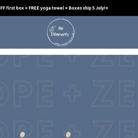
F first box + FREE yoga towel ⭐ Boxes ship 5 July!
⭐