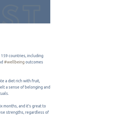
 159 countries, including
nd
#wellbeing
outcomes
 a diet rich with fruit,
felt a sense of belonging and
tuals.
x months, and it's great to
hese strengths, regardless of