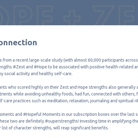
onnection
s from a recent large-scale study (with almost 60,000 participants across
rengths
#Zest
and
#Hope
to be associated with positive health-related a
hy social activity and healthy self-care.
nts who scored highly on their Zest and Hope strengths also generally ate
rients while avoiding unhealthy foods, had fun, connected with others, 
f-care practices such as meditation, relaxation, journaling and spiritual ri
oments and
#Hopeful
Moments in our subscription boxes over the last si
these two are definitely
#superstrengths
! Investing time in amplifying t
ist of character strengths, will reap significant benefits.