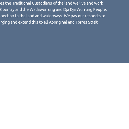
 the Traditional Custodians of the land we live and work
g Country and the Wadawurrung and Dja Dja Wurrung People.
nection to the land and waterways. We pay our respects to
rging and extend this to all Aboriginal and Torres Strait
s Policy