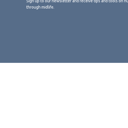
Sign up to our newsletter and receive tips and tools on n
through midlife.
Sign up