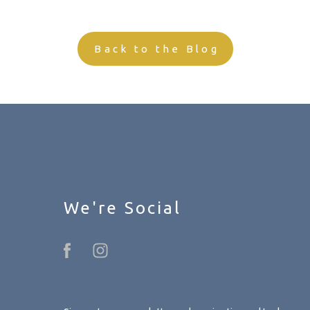
Back to the Blog
We're Social